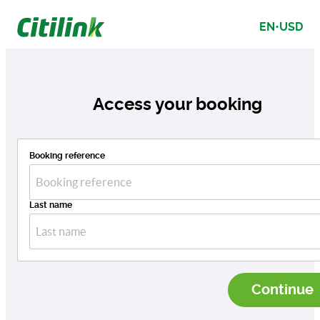
Citilink Go Beyond Search
EN
•
USD
results
Access your booking
Booking reference
Last name
Continue