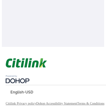
English
•
USD
Citilink Privacy policy
Dohop Accessibility Statement
Terms & Conditions