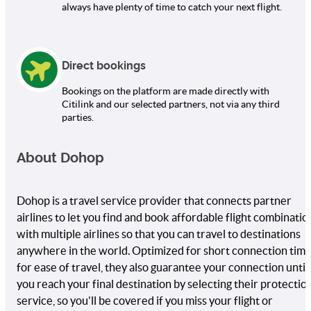
always have plenty of time to catch your next flight.
Direct bookings
Bookings on the platform are made directly with
Citilink and our selected partners, not via any third
parties.
About Dohop
Dohop is a travel service provider that connects partner
airlines to let you find and book affordable flight combinatio
with multiple airlines so that you can travel to destinations
anywhere in the world. Optimized for short connection tim
for ease of travel, they also guarantee your connection until
you reach your final destination by selecting their protectio
service, so you'll be covered if you miss your flight or