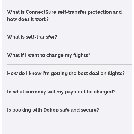
What is ConnectSure self-transfer protection and
how does it work?
What is self-transfer?
What if I want to change my flights?
How do I know I'm getting the best deal on flights?
In what currency will my payment be charged?
Is booking with Dohop safe and secure?