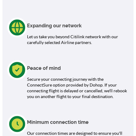
Expanding our network
Let us take you beyond Citilink network with our
carefully selected Airline partners.
Peace of mind
Secure your connecting journey with the
ConnectSure option provided by Dohop. If your
connecting flight is delayed or cancelled, we'll rebook
you on another flight to your final destination.
Minimum connection time
Our connection times are designed to ensure you'll