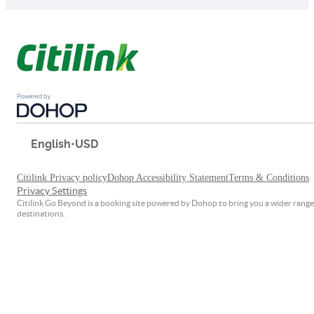
English
•
USD
Citilink Privacy policy
Dohop Accessibility Statement
Terms & Conditions
Privacy Settings
Citilink Go Beyond is a booking site powered by Dohop to bring you a wider range
destinations.