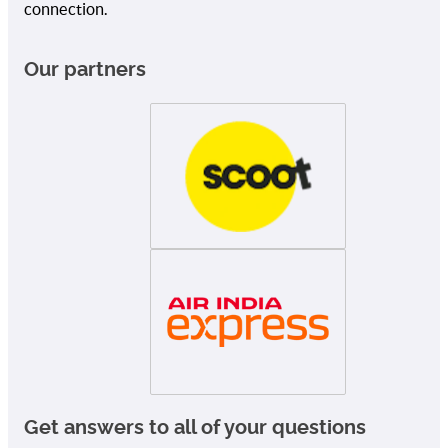
connection.
Our partners
Get answers to all of your questions